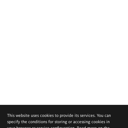
This website uses cookies to provide its services. You can
specify the conditions for storing or accessing cookies in
your browser or service configuration. Read more on the