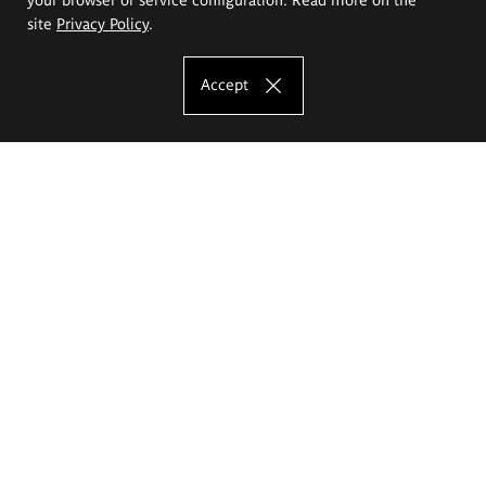
site
Privacy Policy
.
Accept
The Eugeniusz Geppert Academy of Art
and Design
Study offer
Faculty of Interior Architecture, Design and Stage Design
Faculty of Graphics and Media Art
Faculty of Ceramics and Glass
Faculty of Painting and Drawing