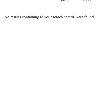
Search
No results containing all your search criteria were found.
results