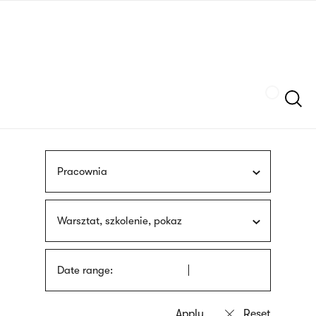
Skip
sign
to
language
main
interpreter
content
Szukaj
Pracownia
Warsztat, szkolenie, pokaz
Date range: