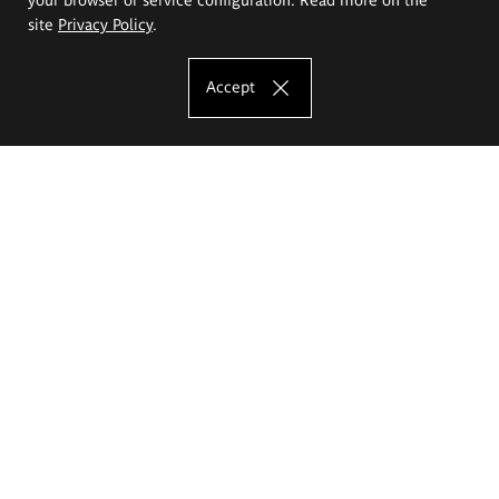
site
Privacy Policy
.
Accept
The Eugeniusz Geppert Academy of Art
and Design
Study offer
Faculty of Interior Architecture, Design and Stage Design
Faculty of Graphics and Media Art
Faculty of Ceramics and Glass
Faculty of Painting and Drawing