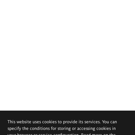
This website uses cookies to provide its services. You can
specify the conditions for storing or accessing cookies in
your browser or service configuration. Read more on the