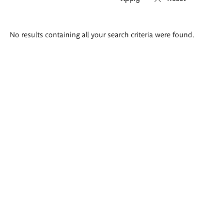
Search
No results containing all your search criteria were found.
results