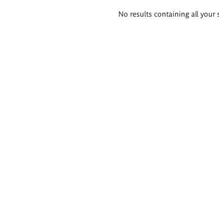
Search
No results containing all your 
results