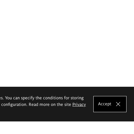
es. You can specify the conditions for storing
Accept
e configuration. Read more on the site
Privacy