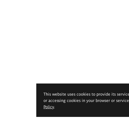
This website uses cookies to provide its servic
or accessing cookies in your browser or servic
Policy
.