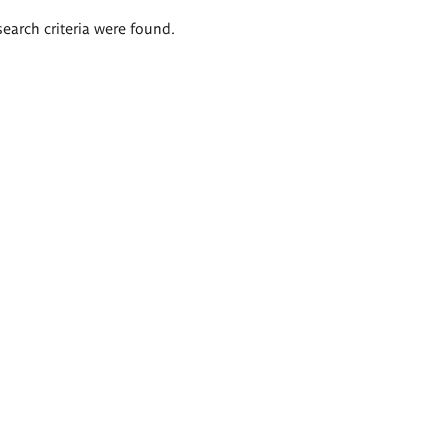
search criteria were found.