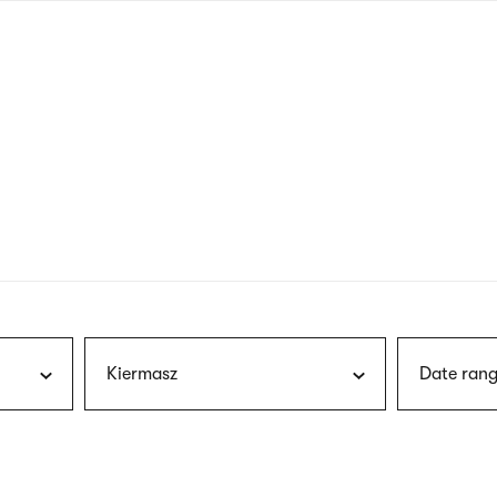
nagł
wersj
angie
Kiermasz
Date rang