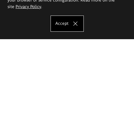
site
Privacy Policy
.
Accept
The Eugeniusz Geppert Academy of Art
and Design
Study offer
Faculty of Interior Architecture, Design and Stage Design
Faculty of Graphics and Media Art
Faculty of Ceramics and Glass
Faculty of Painting and Drawing