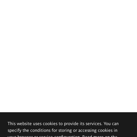
This website uses cookies to provide its services. You can
specify the conditions for storing or accessing cookies in
your browser or service configuration. Read more on the