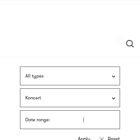
Skip
sign
to
language
main
interpreter
content
Szukaj
All types
Koncert
Date range: