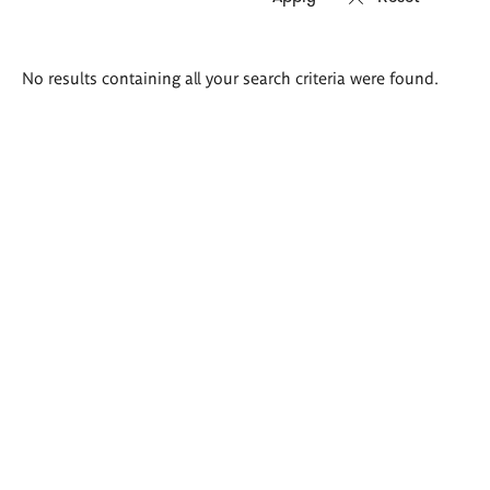
Search
No results containing all your search criteria were found.
results