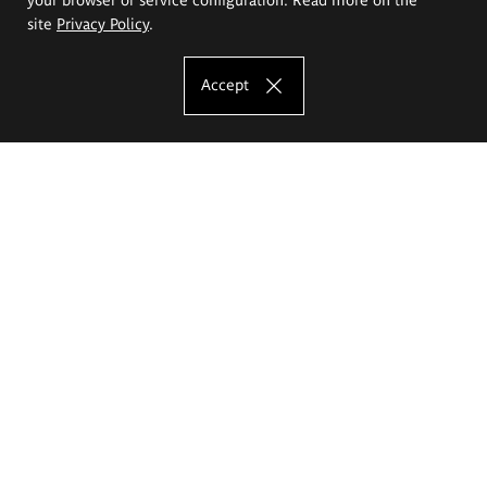
site
Privacy Policy
.
Accept
The Eugeniusz Geppert Academy of Art
and Design
Study offer
Faculty of Interior Architecture, Design and Stage Design
Faculty of Graphics and Media Art
Faculty of Ceramics and Glass
Faculty of Painting and Drawing