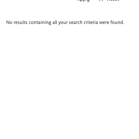
Search
No results containing all your search criteria were found.
results