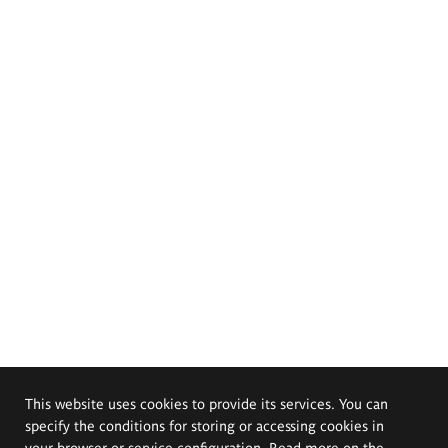
This website uses cookies to provide its services. You can
specify the conditions for storing or accessing cookies in
your browser or service configuration. Read more on the