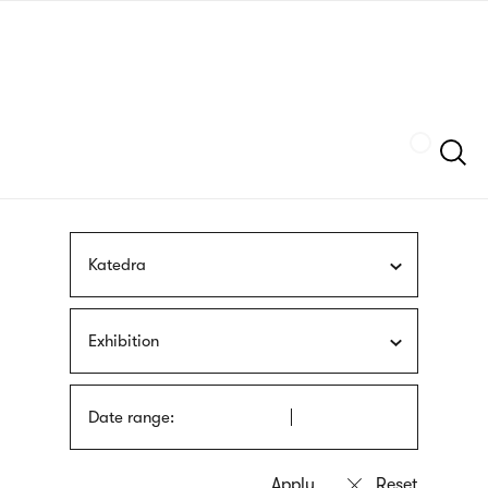
Skip
sign
to
language
main
interpreter
content
Szukaj
Katedra
Exhibition
Date range: