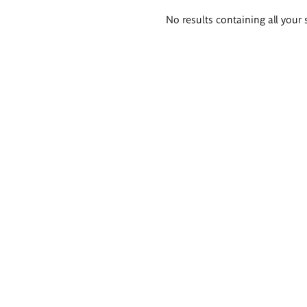
Search
No results containing all your 
results