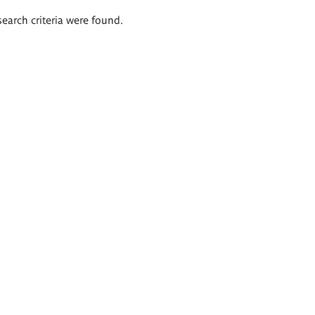
search criteria were found.