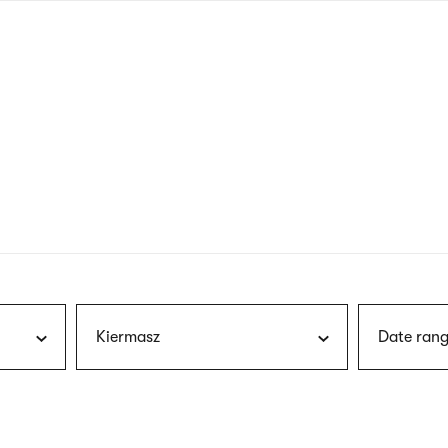
nagł
wersj
angie
Kiermasz
Date rang