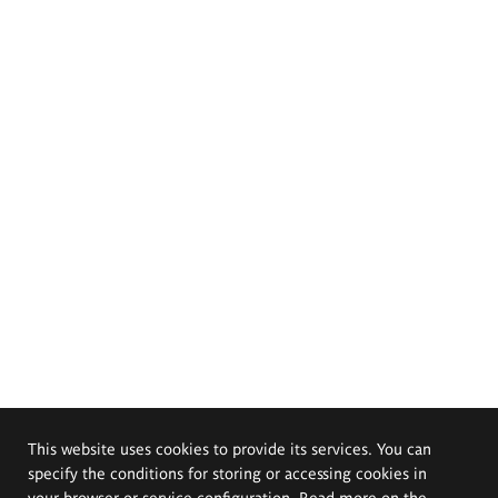
This website uses cookies to provide its services. You can
specify the conditions for storing or accessing cookies in
your browser or service configuration. Read more on the