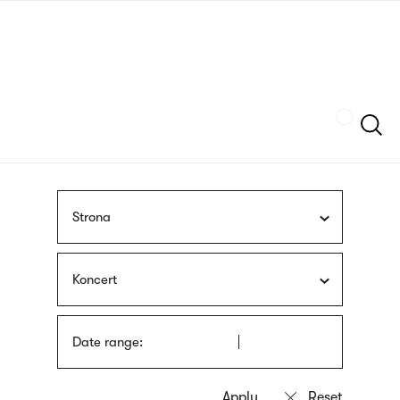
Skip
sign
to
language
main
interpreter
content
Szukaj
Strona
Koncert
Date range: