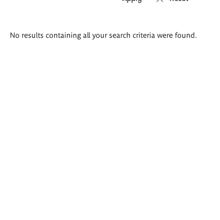
Search
No results containing all your search criteria were found.
results