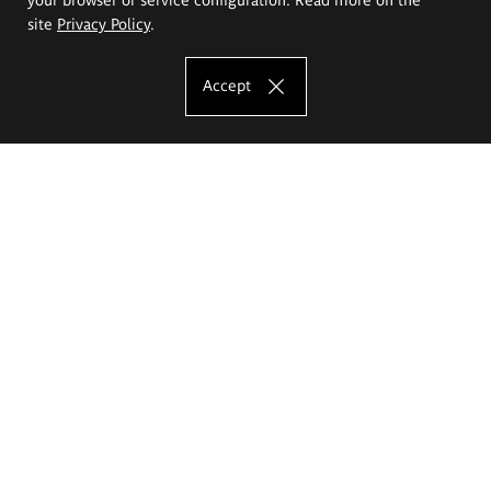
site
Privacy Policy
.
Accept
The Eugeniusz Geppert Academy of Art
and Design
Study offer
Faculty of Interior Architecture, Design and Stage Design
Faculty of Graphics and Media Art
Faculty of Ceramics and Glass
Faculty of Painting and Drawing