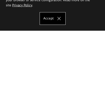
site
Privacy Policy
.
Accept
The Eugeniusz Geppert Academy of Art
and Design
Study offer
Faculty of Interior Architecture, Design and Stage Design
Faculty of Graphics and Media Art
Faculty of Ceramics and Glass
Faculty of Painting and Drawing