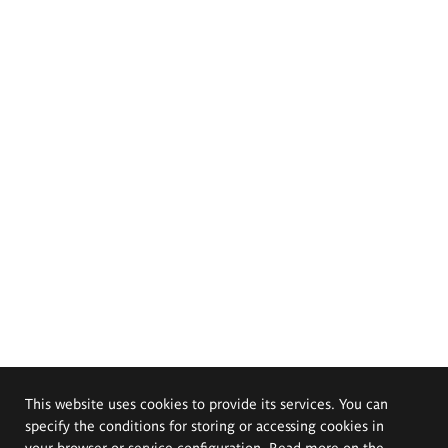
This website uses cookies to provide its services. You can
specify the conditions for storing or accessing cookies in
your browser or service configuration. Read more on the