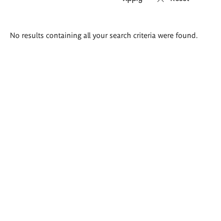
Search
No results containing all your search criteria were found.
results