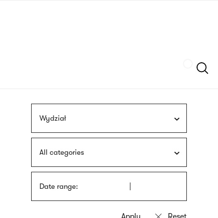
Skip
sign
to
language
main
interpreter
content
Szukaj
Wydział
All categories
Date range: