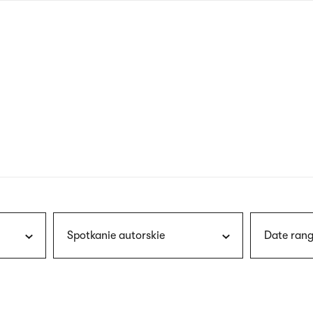
nagł
wersj
angie
Spotkanie autorskie
Date rang