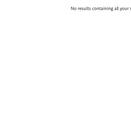
Search
No results containing all your 
results