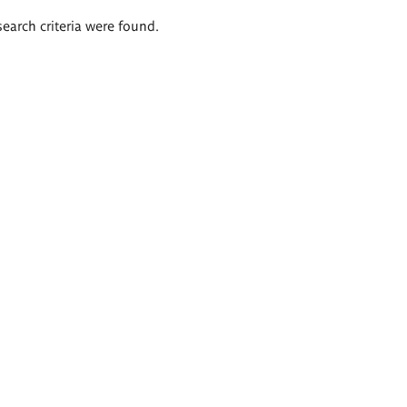
search criteria were found.