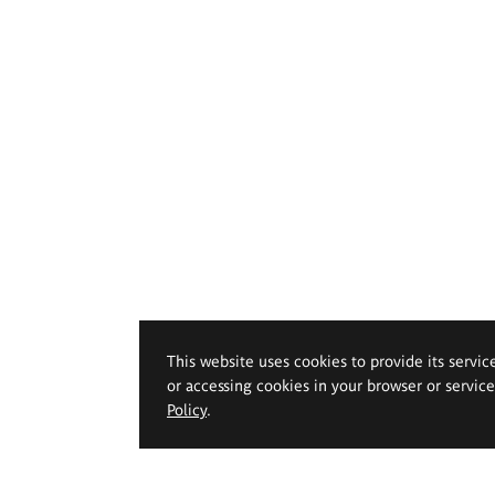
This website uses cookies to provide its servic
or accessing cookies in your browser or servic
Policy
.