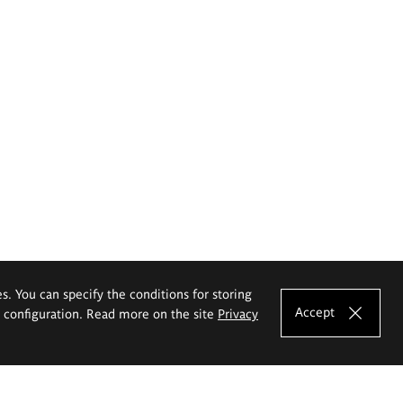
es. You can specify the conditions for storing
Accept
e configuration. Read more on the site
Privacy