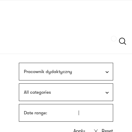
Skip
sign
to
language
main
interpreter
content
Szukaj
Pracownik dydaktyczny
All categories
Date range: