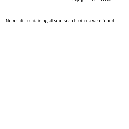
Search
No results containing all your search criteria were found.
results