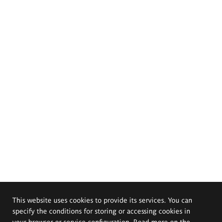
This website uses cookies to provide its services. You can
specify the conditions for storing or accessing cookies in
your browser or service configuration. Read more on the