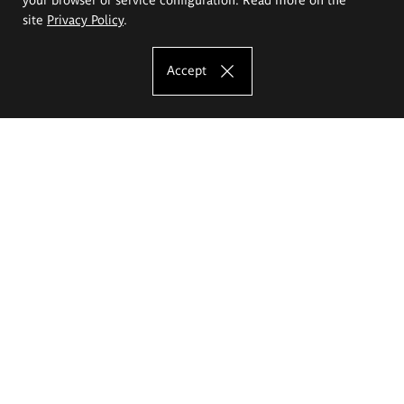
site
Privacy Policy
.
Accept
The Eugeniusz Geppert Academy of Art
and Design
Study offer
Faculty of Interior Architecture, Design and Stage Design
Faculty of Graphics and Media Art
Faculty of Ceramics and Glass
Faculty of Painting and Drawing