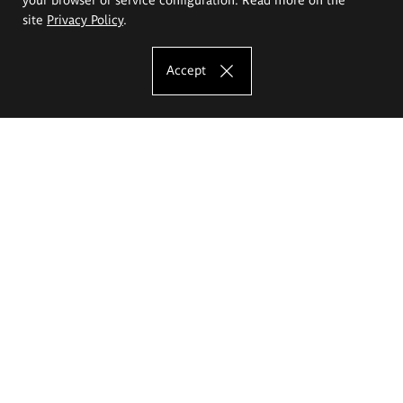
site
Privacy Policy
.
Accept
The Eugeniusz Geppert Academy of Art
and Design
Study offer
Faculty of Interior Architecture, Design and Stage Design
Faculty of Graphics and Media Art
Faculty of Ceramics and Glass
Faculty of Painting and Drawing