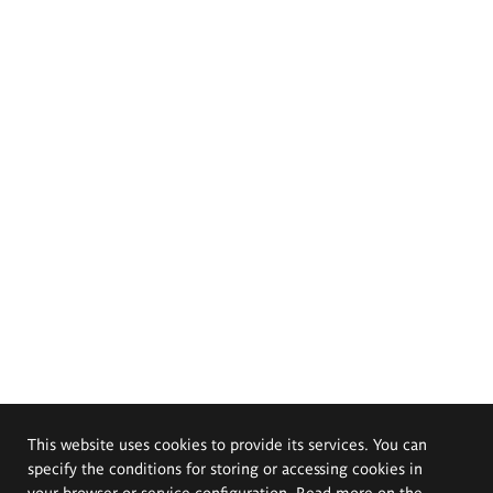
This website uses cookies to provide its services. You can
specify the conditions for storing or accessing cookies in
your browser or service configuration. Read more on the