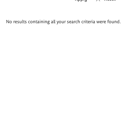
Search
No results containing all your search criteria were found.
results