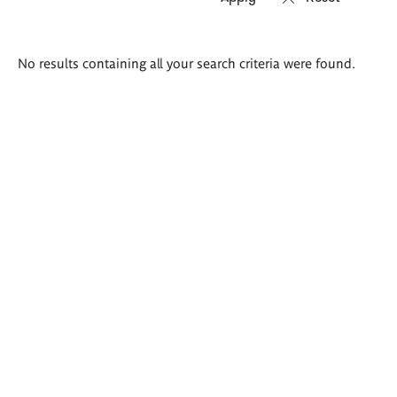
Search
No results containing all your search criteria were found.
results