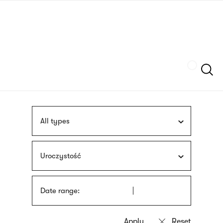
Skip
sign
to
language
main
interpreter
content
Szukaj
All types
Uroczystość
Date range: