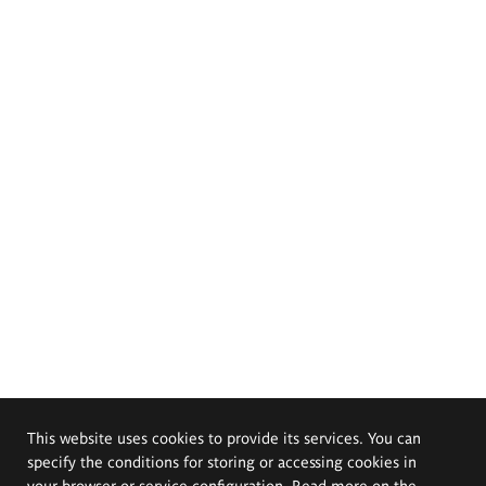
This website uses cookies to provide its services. You can
specify the conditions for storing or accessing cookies in
your browser or service configuration. Read more on the