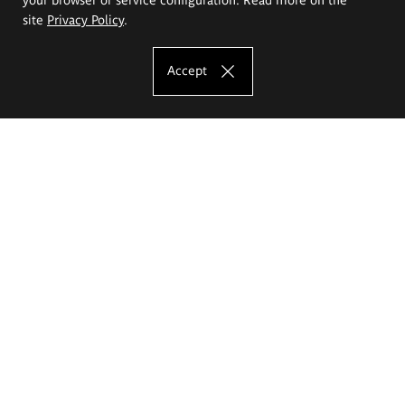
site
Privacy Policy
.
Accept
The Eugeniusz Geppert Academy of Art
and Design
Study offer
Faculty of Interior Architecture, Design and Stage Design
Faculty of Graphics and Media Art
Faculty of Ceramics and Glass
Faculty of Painting and Drawing