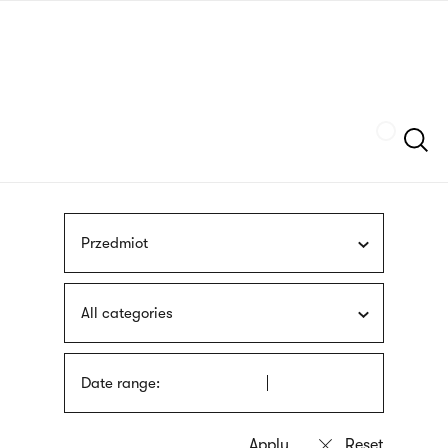
Skip
sign
to
language
main
interpreter
content
Szukaj
Przedmiot
All categories
Date range: