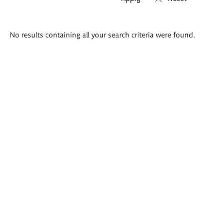
Search
No results containing all your search criteria were found.
results