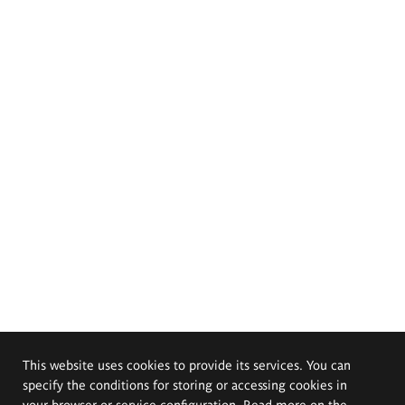
This website uses cookies to provide its services. You can
specify the conditions for storing or accessing cookies in
your browser or service configuration. Read more on the