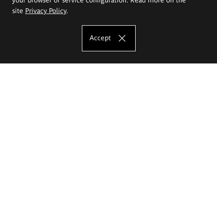
site
Privacy Policy
.
Accept
The Eugeniusz Geppert Academy of Art
and Design
Study offer
Faculty of Interior Architecture, Design and Stage Design
Faculty of Graphics and Media Art
Faculty of Ceramics and Glass
Faculty of Painting and Drawing