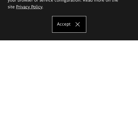
site
Privacy Policy
.
Accept
The Eugeniusz Geppert Academy of Art
and Design
Study offer
Faculty of Interior Architecture, Design and Stage Design
Faculty of Graphics and Media Art
Faculty of Ceramics and Glass
Faculty of Painting and Drawing