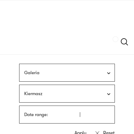
Skip
sign
to
language
main
interpreter
content
Szukaj
Galeria
Kiermasz
Date range: