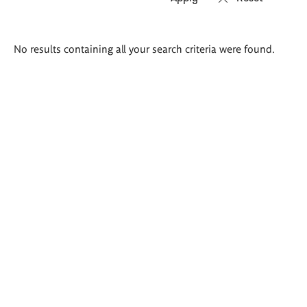
Search
No results containing all your search criteria were found.
results