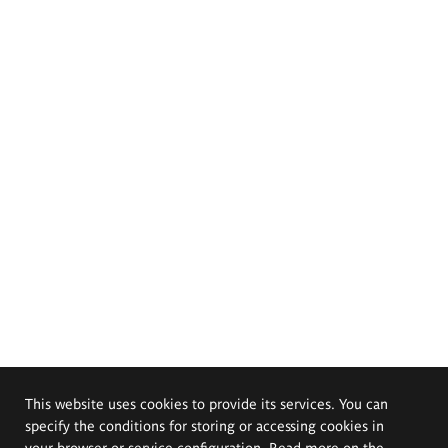
This website uses cookies to provide its services. You can
specify the conditions for storing or accessing cookies in
your browser or service configuration. Read more on the