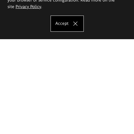
site
Privacy Policy
.
Accept
The Eugeniusz Geppert Academy of Art
and Design
Study offer
Faculty of Interior Architecture, Design and Stage Design
Faculty of Graphics and Media Art
Faculty of Ceramics and Glass
Faculty of Painting and Drawing