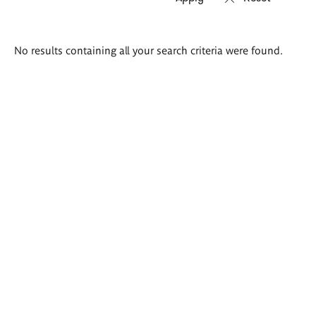
Search
No results containing all your search criteria were found.
results