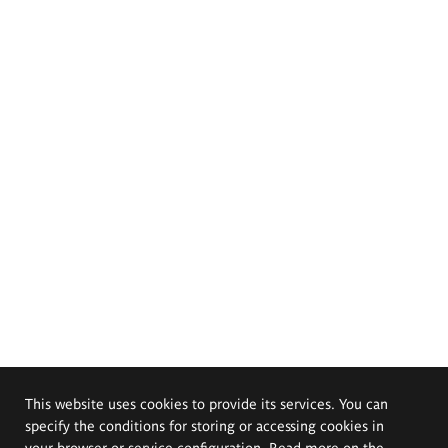
This website uses cookies to provide its services. You can
specify the conditions for storing or accessing cookies in
your browser or service configuration. Read more on the