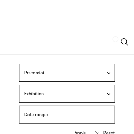
Skip
sign
to
language
main
interpreter
content
Szukaj
Przedmiot
Exhibition
Date range: