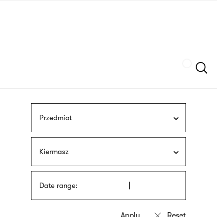
Skip
sign
to
language
main
interpreter
content
Szukaj
Przedmiot
Kiermasz
Date range: