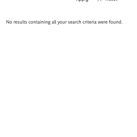
Search
No results containing all your search criteria were found.
results