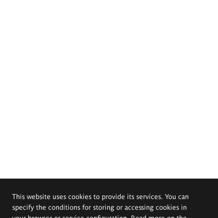
This website uses cookies to provide its services. You can
specify the conditions for storing or accessing cookies in
your browser or service configuration. Read more on the