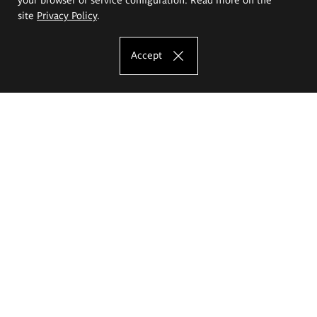
site
Privacy Policy
.
Accept
The Eugeniusz Geppert Academy of Art
and Design
Study offer
Faculty of Interior Architecture, Design and Stage Design
Faculty of Graphics and Media Art
Faculty of Ceramics and Glass
Faculty of Painting and Drawing