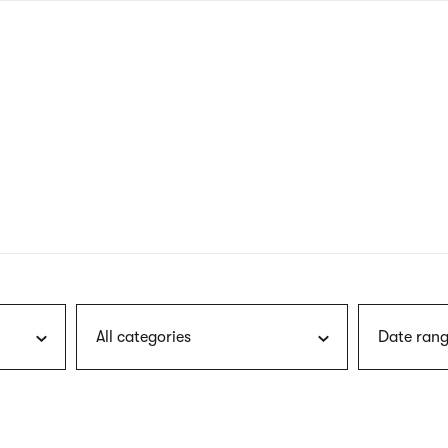
nagł
wersj
angie
All categories
Date rang