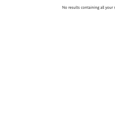
Search
No results containing all your 
results