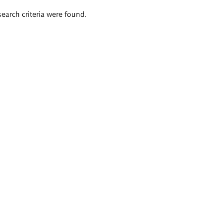
search criteria were found.