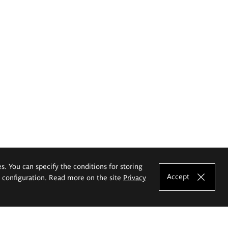
es. You can specify the conditions for storing
Accept
e configuration. Read more on the site
Privacy