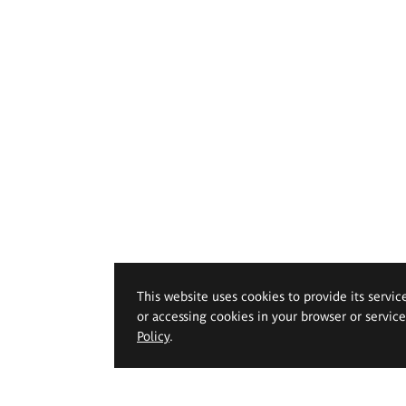
This website uses cookies to provide its servic
or accessing cookies in your browser or servic
Policy
.