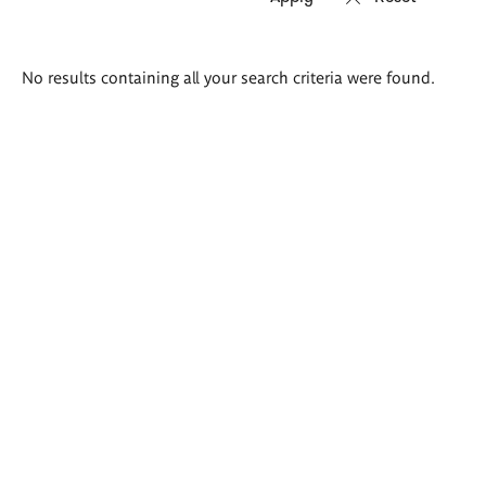
Search
No results containing all your search criteria were found.
results