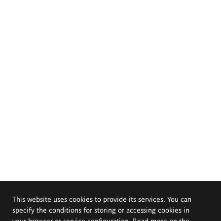
This website uses cookies to provide its services. You can
specify the conditions for storing or accessing cookies in
your browser or service configuration. Read more on the