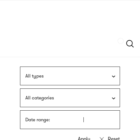
Skip
sign
to
language
main
interpreter
content
Szukaj
All types
All categories
Date range: