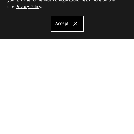
site
Privacy Policy
.
Accept
The Eugeniusz Geppert Academy of Art
and Design
Study offer
Faculty of Interior Architecture, Design and Stage Design
Faculty of Graphics and Media Art
Faculty of Ceramics and Glass
Faculty of Painting and Drawing