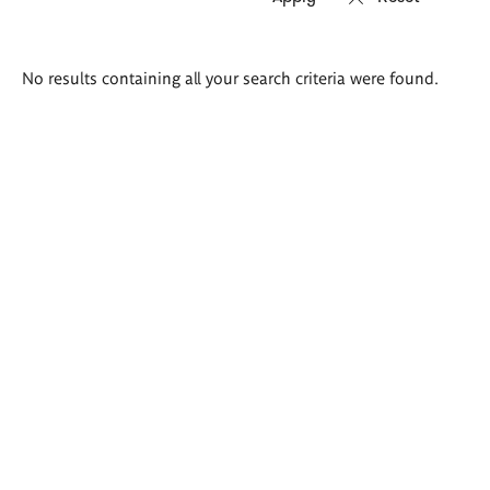
Search
No results containing all your search criteria were found.
results