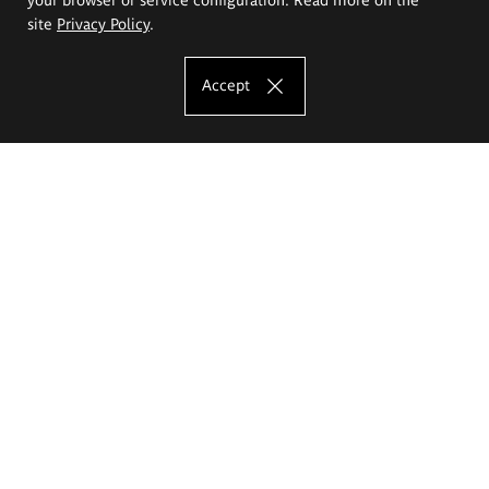
site
Privacy Policy
.
Accept
The Eugeniusz Geppert Academy of Art
and Design
Study offer
Faculty of Interior Architecture, Design and Stage Design
Faculty of Graphics and Media Art
Faculty of Ceramics and Glass
Faculty of Painting and Drawing