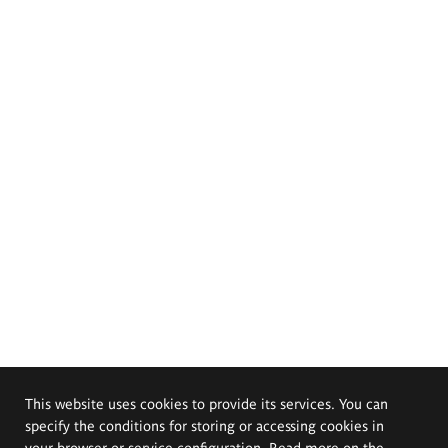
This website uses cookies to provide its services. You can
specify the conditions for storing or accessing cookies in
your browser or service configuration. Read more on the