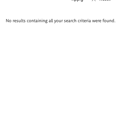
Search
No results containing all your search criteria were found.
results