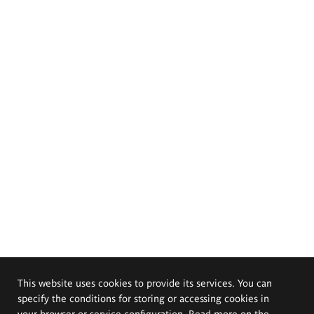
This website uses cookies to provide its services. You can
specify the conditions for storing or accessing cookies in
your browser or service configuration. Read more on the