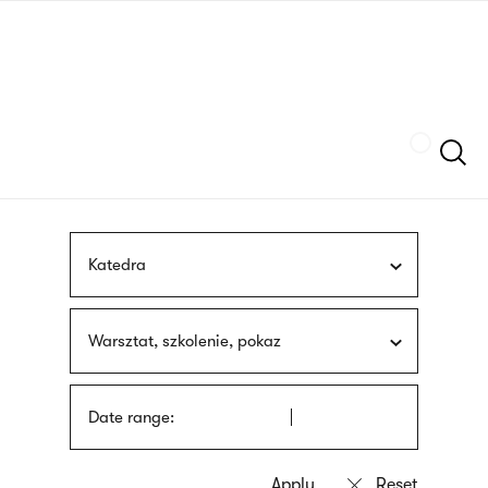
Skip
sign
to
language
main
interpreter
content
Szukaj
Katedra
Warsztat, szkolenie, pokaz
Date range: