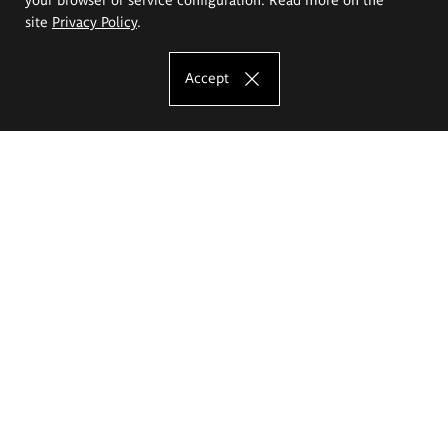
site
Privacy Policy
.
Accept
The Eugeniusz Geppert Academy of Art
and Design
Study offer
Faculty of Interior Architecture, Design and Stage Design
Faculty of Graphics and Media Art
Faculty of Ceramics and Glass
Faculty of Painting and Drawing