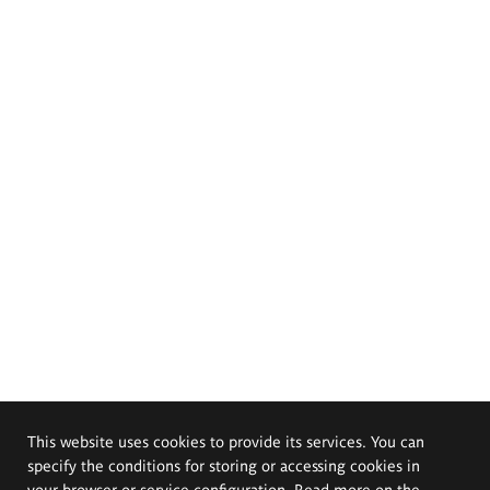
This website uses cookies to provide its services. You can
specify the conditions for storing or accessing cookies in
your browser or service configuration. Read more on the