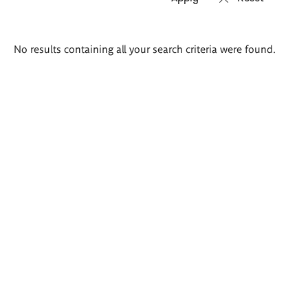
Search
No results containing all your search criteria were found.
results