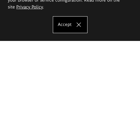
site
Privacy Policy
.
Accept
The Eugeniusz Geppert Academy of Art
and Design
Study offer
Faculty of Interior Architecture, Design and Stage Design
Faculty of Graphics and Media Art
Faculty of Ceramics and Glass
Faculty of Painting and Drawing