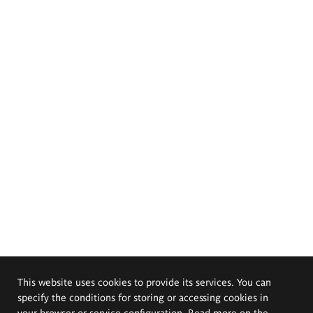
This website uses cookies to provide its services. You can
specify the conditions for storing or accessing cookies in
your browser or service configuration. Read more on the