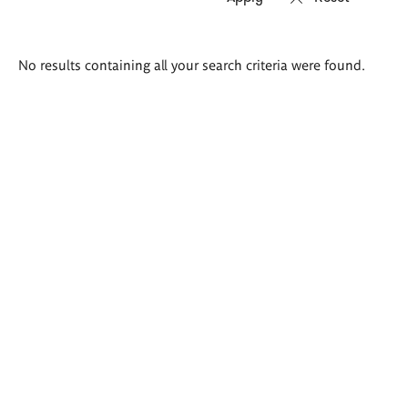
Search
No results containing all your search criteria were found.
results