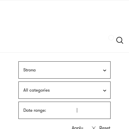
Skip
sign
to
language
main
interpreter
content
Szukaj
Strona
All categories
Date range: