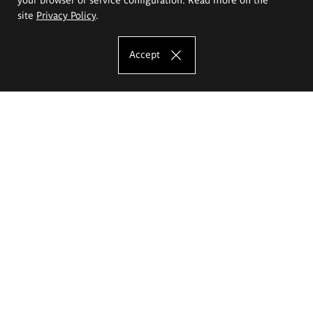
site
Privacy Policy
.
Accept
The Eugeniusz Geppert Academy of Art
and Design
Study offer
Faculty of Interior Architecture, Design and Stage Design
Faculty of Graphics and Media Art
Faculty of Ceramics and Glass
Faculty of Painting and Drawing