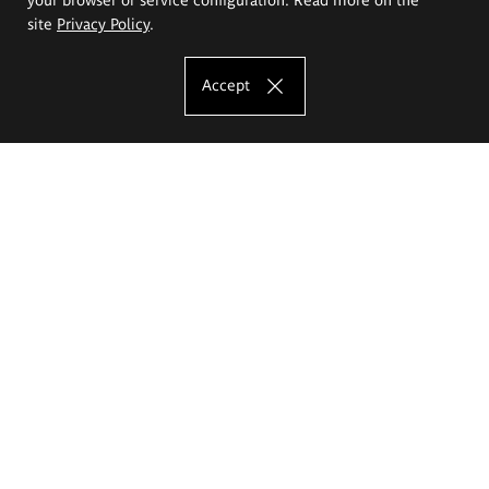
site
Privacy Policy
.
Accept
The Eugeniusz Geppert Academy of Art
and Design
Study offer
Faculty of Interior Architecture, Design and Stage Design
Faculty of Graphics and Media Art
Faculty of Ceramics and Glass
Faculty of Painting and Drawing