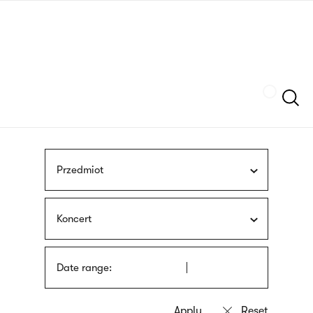
Skip
sign
to
language
main
interpreter
content
Szukaj
Przedmiot
Koncert
Date range: