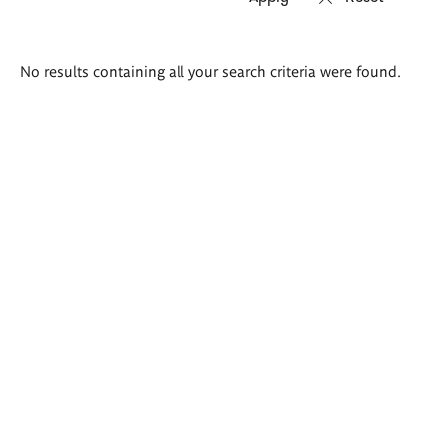
Search
No results containing all your search criteria were found.
results