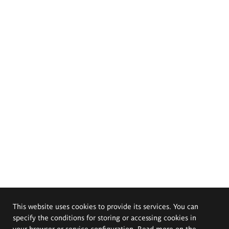
This website uses cookies to provide its services. You can
specify the conditions for storing or accessing cookies in
your browser or service configuration. Read more on the