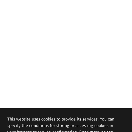
This website uses cookies to provide its services. You can
specify the conditions for storing or accessing cookies in
your browser or service configuration. Read more on the