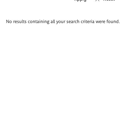
Search
No results containing all your search criteria were found.
results