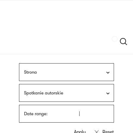
Skip
sign
to
language
main
interpreter
content
Szukaj
Strona
Spotkanie autorskie
Date range: