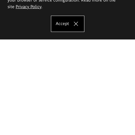
site
Privacy Policy
.
Accept
The Eugeniusz Geppert Academy of Art
and Design
Study offer
Faculty of Interior Architecture, Design and Stage Design
Faculty of Graphics and Media Art
Faculty of Ceramics and Glass
Faculty of Painting and Drawing