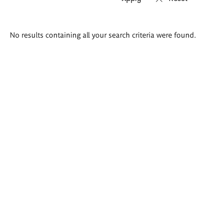
Search
No results containing all your search criteria were found.
results