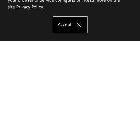
site
Privacy Policy
.
Accept
The Eugeniusz Geppert Academy of Art
and Design
Study offer
Faculty of Interior Architecture, Design and Stage Design
Faculty of Graphics and Media Art
Faculty of Ceramics and Glass
Faculty of Painting and Drawing