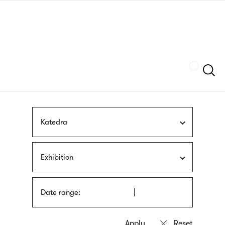
Skip
sign
to
language
main
interpreter
content
Szukaj
Katedra
Exhibition
Date range: