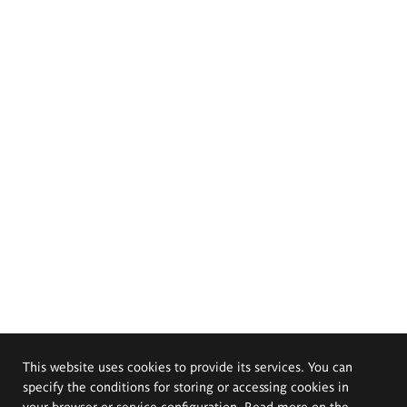
This website uses cookies to provide its services. You can
specify the conditions for storing or accessing cookies in
your browser or service configuration. Read more on the