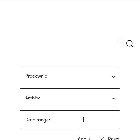
Skip
sign
to
language
main
interpreter
content
Szukaj
Pracownia
Archive
Date range: