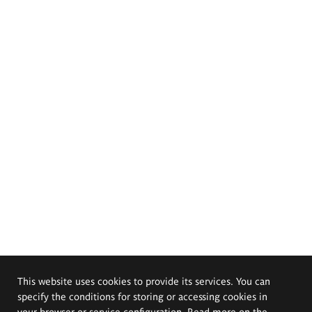
This website uses cookies to provide its services. You can
specify the conditions for storing or accessing cookies in
your browser or service configuration. Read more on the