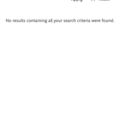
Search
No results containing all your search criteria were found.
results