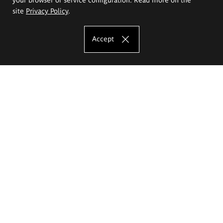
site
Privacy Policy
.
Accept
The Eugeniusz Geppert Academy of Art
and Design
Study offer
Faculty of Interior Architecture, Design and Stage Design
Faculty of Graphics and Media Art
Faculty of Ceramics and Glass
Faculty of Painting and Drawing