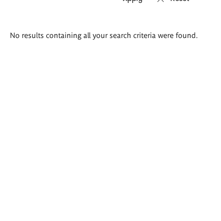
Search
No results containing all your search criteria were found.
results