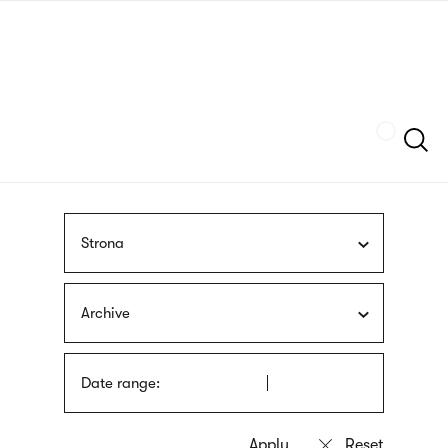
Skip
sign
to
language
main
interpreter
content
Szukaj
Strona
Archive
Date range: