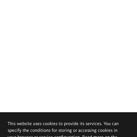
This website uses cookies to provide its services. You can
specify the conditions for storing or accessing cookies in
your browser or service configuration. Read more on the