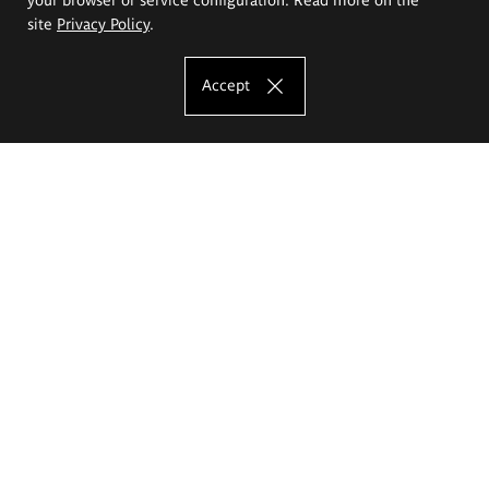
site
Privacy Policy
.
Accept
The Eugeniusz Geppert Academy of Art
and Design
Study offer
Faculty of Interior Architecture, Design and Stage Design
Faculty of Graphics and Media Art
Faculty of Ceramics and Glass
Faculty of Painting and Drawing