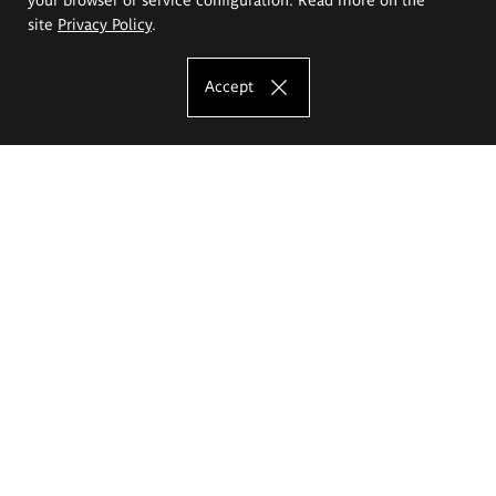
site
Privacy Policy
.
Accept
The Eugeniusz Geppert Academy of Art
and Design
Study offer
Faculty of Interior Architecture, Design and Stage Design
Faculty of Graphics and Media Art
Faculty of Ceramics and Glass
Faculty of Painting and Drawing