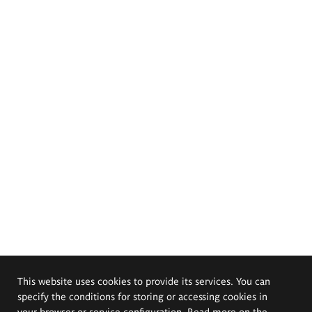
This website uses cookies to provide its services. You can
specify the conditions for storing or accessing cookies in
your browser or service configuration. Read more on the