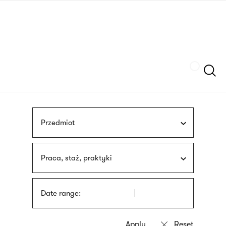
Skip
sign
to
language
main
interpreter
content
Szukaj
Przedmiot
Praca, staż, praktyki
Date range: