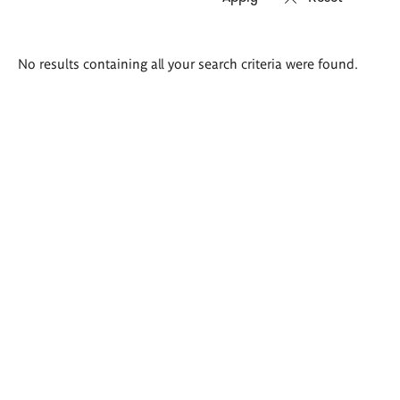
Search
No results containing all your search criteria were found.
results