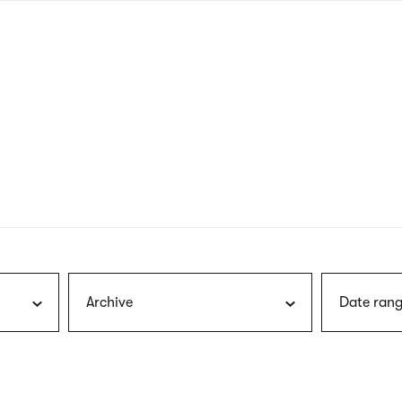
nagł
wersj
angie
Archive
Date rang