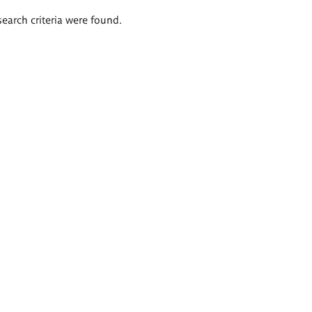
search criteria were found.