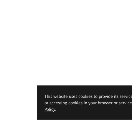
This website uses cookies to provide its servic
or accessing cookies in your browser or servic
Policy
.