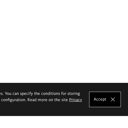
es. You can specify the conditions for storing
Accept
e configuration. Read more on the site
Privacy