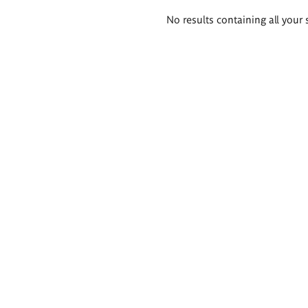
Search
No results containing all your 
results