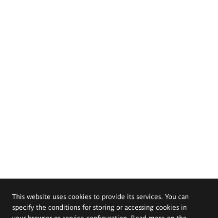
This website uses cookies to provide its services. You can
specify the conditions for storing or accessing cookies in
your browser or service configuration. Read more on the