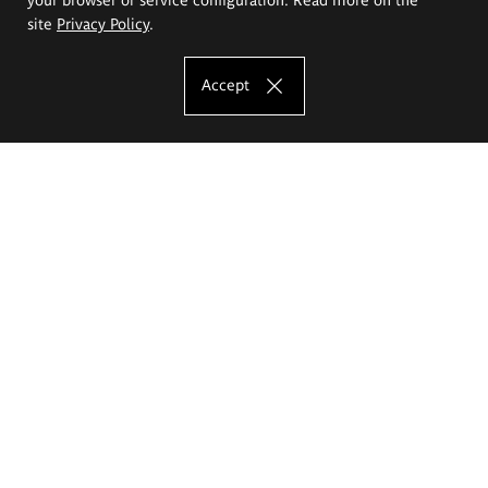
site
Privacy Policy
.
Accept
The Eugeniusz Geppert Academy of Art
and Design
Study offer
Faculty of Interior Architecture, Design and Stage Design
Faculty of Graphics and Media Art
Faculty of Ceramics and Glass
Faculty of Painting and Drawing