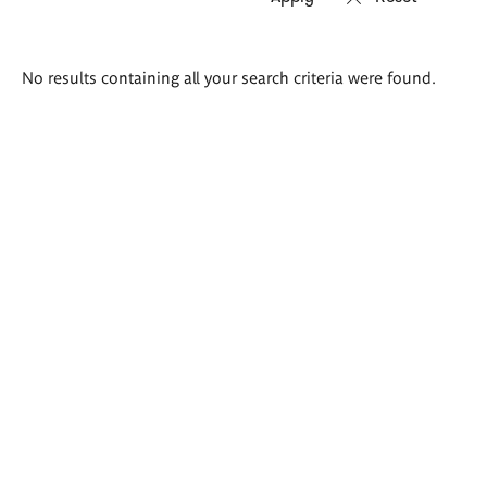
Search
No results containing all your search criteria were found.
results