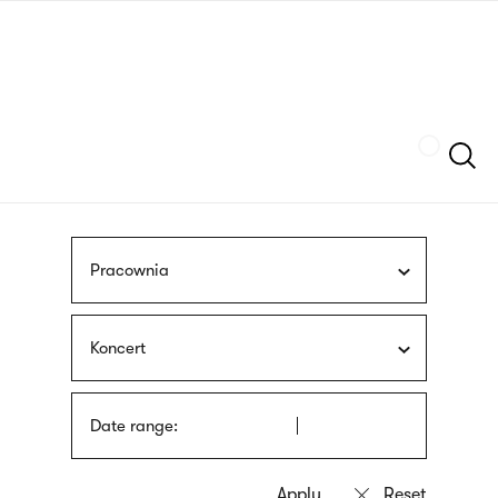
Skip
sign
to
language
main
interpreter
content
Szukaj
Pracownia
Koncert
Date range: