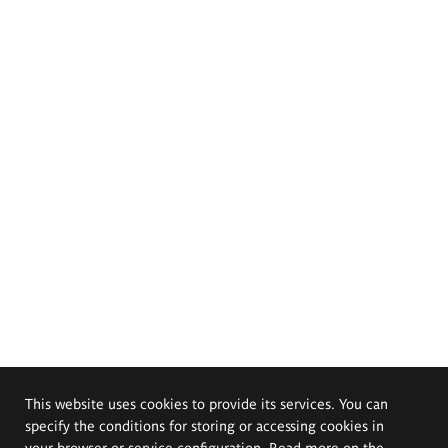
This website uses cookies to provide its services. You can
specify the conditions for storing or accessing cookies in
your browser or service configuration. Read more on the