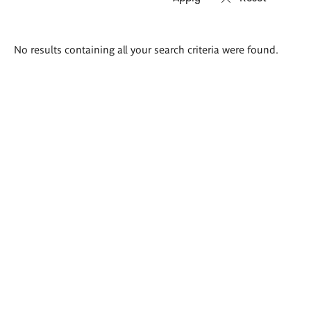
Search
No results containing all your search criteria were found.
results