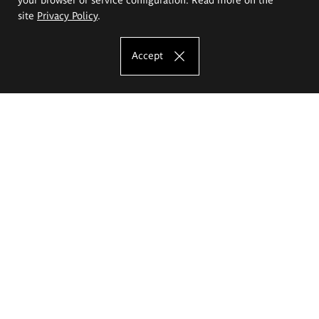
site
Privacy Policy
.
Accept
The Eugeniusz Geppert Academy of Art
and Design
Study offer
Faculty of Interior Architecture, Design and Stage Design
Faculty of Graphics and Media Art
Faculty of Ceramics and Glass
Faculty of Painting and Drawing