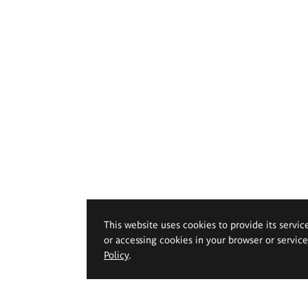
This website uses cookies to provide its servic
or accessing cookies in your browser or servic
Policy
.