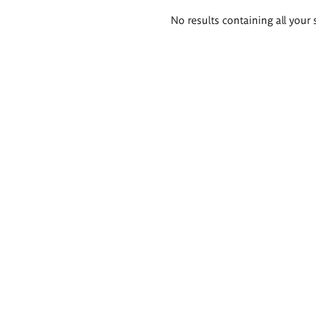
Search
No results containing all your 
results