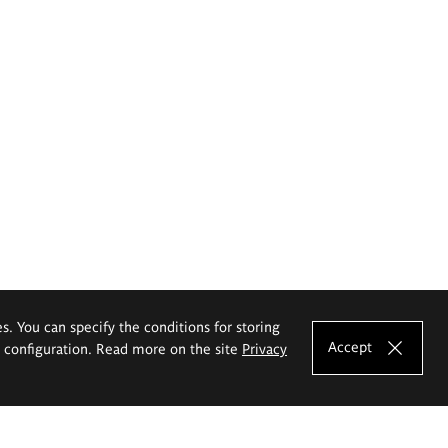
es. You can specify the conditions for storing
Accept
e configuration. Read more on the site
Privacy