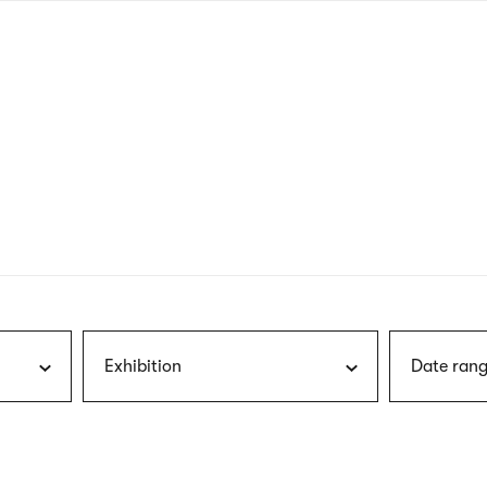
nagł
wersj
angie
Exhibition
Date rang