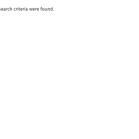
search criteria were found.