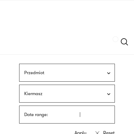
Skip
sign
to
language
main
interpreter
content
Szukaj
Przedmiot
Kiermasz
Date range: