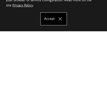
site
Privacy Policy
.
Accept
The Eugeniusz Geppert Academy of Art
and Design
Study offer
Faculty of Interior Architecture, Design and Stage Design
Faculty of Graphics and Media Art
Faculty of Ceramics and Glass
Faculty of Painting and Drawing