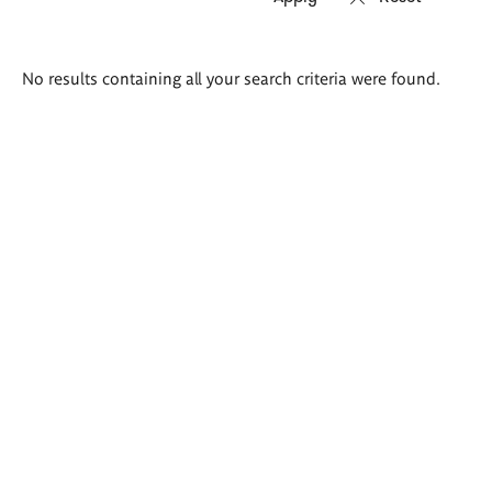
Search
No results containing all your search criteria were found.
results