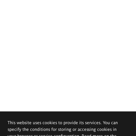
This website uses cookies to provide its services. You can
specify the conditions for storing or accessing cookies in
your browser or service configuration. Read more on the