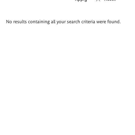
Search
No results containing all your search criteria were found.
results