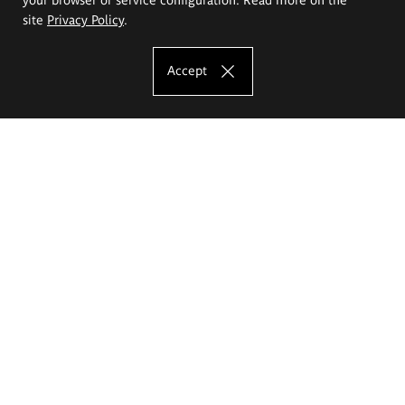
site
Privacy Policy
.
Accept
The Eugeniusz Geppert Academy of Art
and Design
Study offer
Faculty of Interior Architecture, Design and Stage Design
Faculty of Graphics and Media Art
Faculty of Ceramics and Glass
Faculty of Painting and Drawing