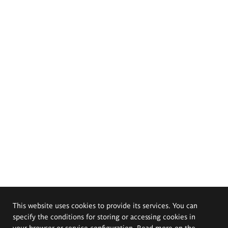
This website uses cookies to provide its services. You can
specify the conditions for storing or accessing cookies in
your browser or service configuration. Read more on the