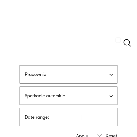
Skip
sign
to
language
main
interpreter
content
Szukaj
Pracownia
Spotkanie autorskie
Date range: