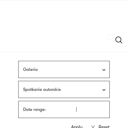
Skip
sign
to
language
main
interpreter
content
Szukaj
Galeria
Spotkanie autorskie
Date range: