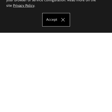
site
Privacy Policy
.
Accept
The Eugeniusz Geppert Academy of Art
and Design
Study offer
Faculty of Interior Architecture, Design and Stage Design
Faculty of Graphics and Media Art
Faculty of Ceramics and Glass
Faculty of Painting and Drawing