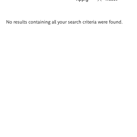
Search
No results containing all your search criteria were found.
results