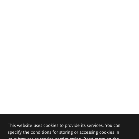
This website uses cookies to provide its services. You can
specify the conditions for storing or accessing cookies in
your browser or service configuration. Read more on the