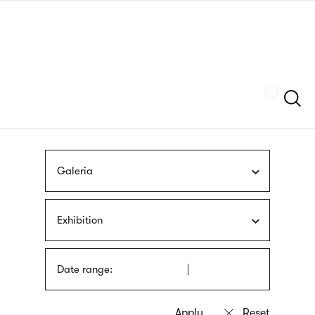
Skip
sign
to
language
main
interpreter
content
Szukaj
Galeria
Exhibition
Date range: