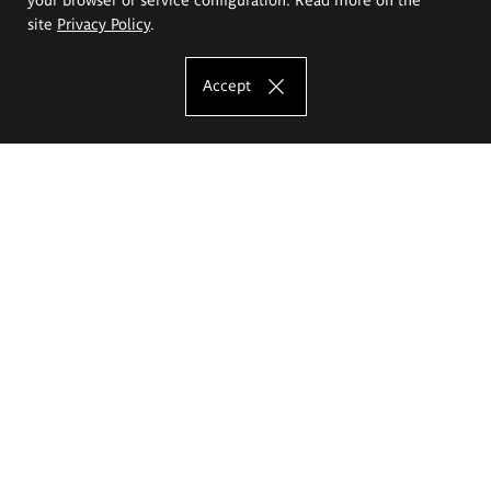
site
Privacy Policy
.
Accept
The Eugeniusz Geppert Academy of Art
and Design
Study offer
Faculty of Interior Architecture, Design and Stage Design
Faculty of Graphics and Media Art
Faculty of Ceramics and Glass
Faculty of Painting and Drawing