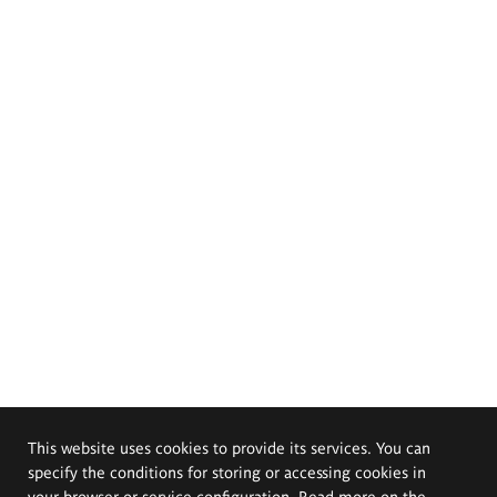
This website uses cookies to provide its services. You can
specify the conditions for storing or accessing cookies in
your browser or service configuration. Read more on the