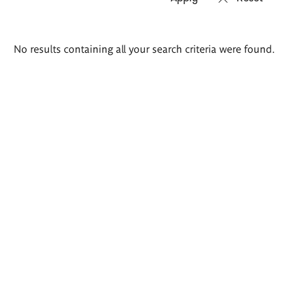
Search
No results containing all your search criteria were found.
results