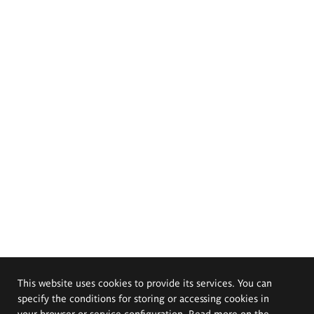
This website uses cookies to provide its services. You can
specify the conditions for storing or accessing cookies in
your browser or service configuration. Read more on the