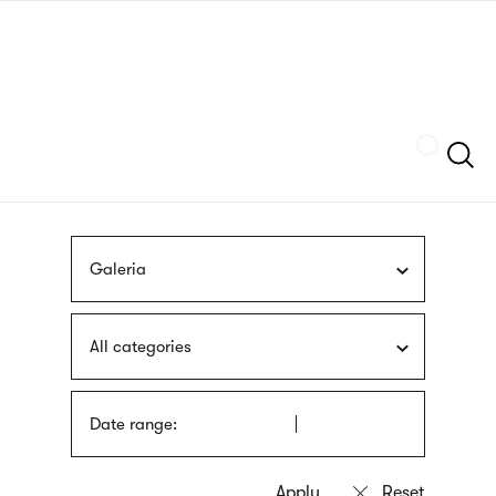
Skip
sign
to
language
main
interpreter
content
Szukaj
Galeria
All categories
Date range: