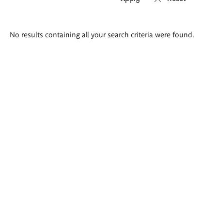
Search
No results containing all your search criteria were found.
results