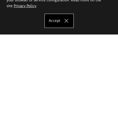
site
Privacy Policy
.
Accept
The Eugeniusz Geppert Academy of Art
and Design
Study offer
Faculty of Interior Architecture, Design and Stage Design
Faculty of Graphics and Media Art
Faculty of Ceramics and Glass
Faculty of Painting and Drawing