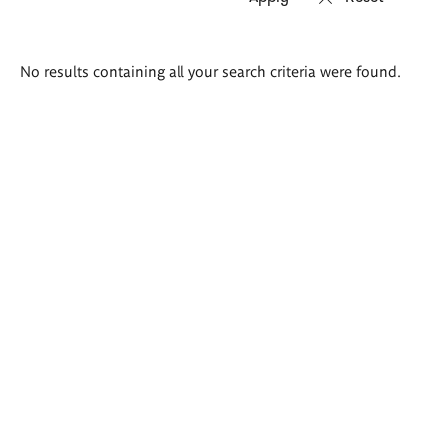
Search
No results containing all your search criteria were found.
results