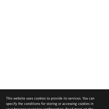
This website uses cookies to provide its services. You can
specify the conditions for storing or accessing cookies in
your browser or service configuration. Read more on the