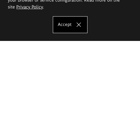
site
Privacy Policy
.
Accept
The Eugeniusz Geppert Academy of Art
and Design
Study offer
Faculty of Interior Architecture, Design and Stage Design
Faculty of Graphics and Media Art
Faculty of Ceramics and Glass
Faculty of Painting and Drawing