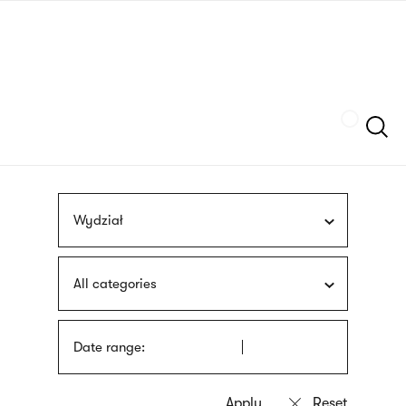
Skip
sign
to
language
main
interpreter
content
Szukaj
Wydział
All categories
Date range: