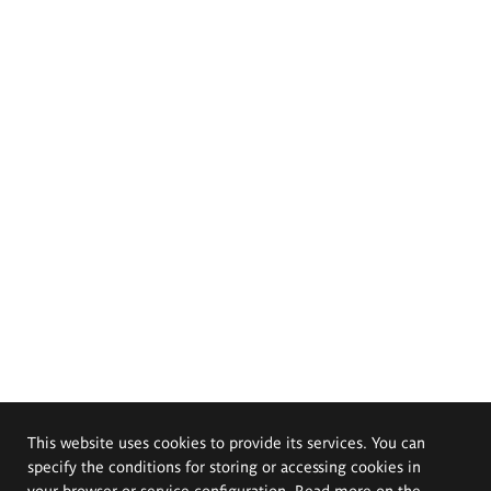
This website uses cookies to provide its services. You can
specify the conditions for storing or accessing cookies in
your browser or service configuration. Read more on the