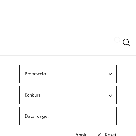
Skip
sign
to
language
main
interpreter
content
Szukaj
Pracownia
Konkurs
Date range: