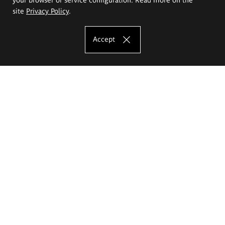
site
Privacy Policy
.
Accept
The Eugeniusz Geppert Academy of Art
and Design
Study offer
Faculty of Interior Architecture, Design and Stage Design
Faculty of Graphics and Media Art
Faculty of Ceramics and Glass
Faculty of Painting and Drawing