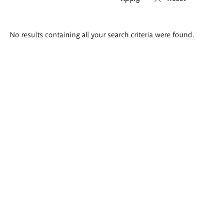
Search
No results containing all your search criteria were found.
results