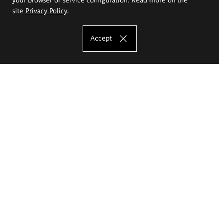
site
Privacy Policy
.
Accept
The Eugeniusz Geppert Academy of Art
and Design
Study offer
Faculty of Interior Architecture, Design and Stage Design
Faculty of Graphics and Media Art
Faculty of Ceramics and Glass
Faculty of Painting and Drawing