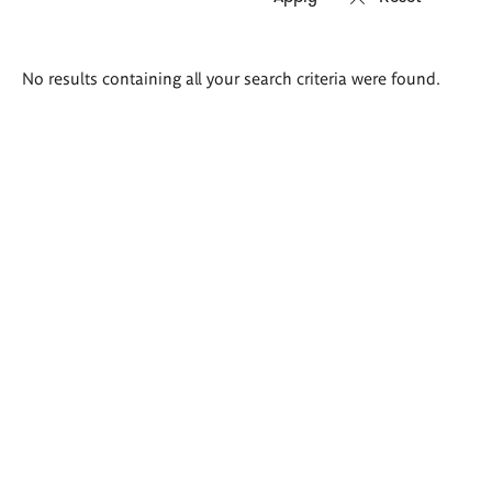
Search
No results containing all your search criteria were found.
results