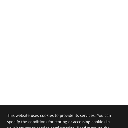
This website uses cookies to provide its services. You can
specify the conditions for storing or accessing cookies in
your browser or service configuration. Read more on the