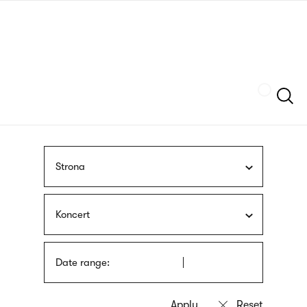
Skip
sign
to
language
main
interpreter
content
Szukaj
Strona
Koncert
Date range: