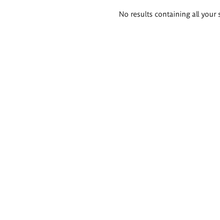
Search
No results containing all your 
results