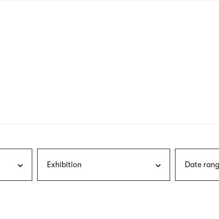
nagł
wersj
angie
Exhibition
Date rang