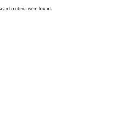
search criteria were found.