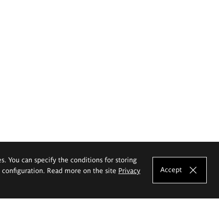
es. You can specify the conditions for storing
Accept
e configuration. Read more on the site
Privacy