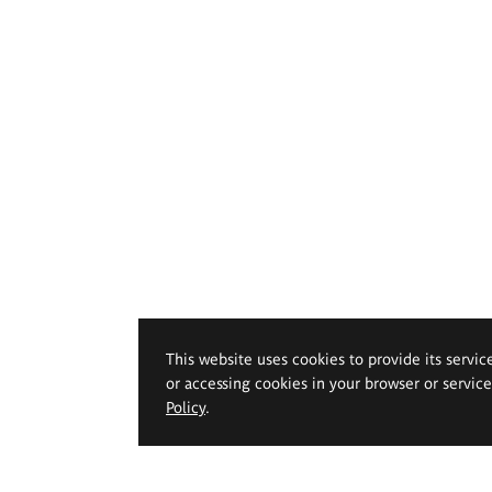
This website uses cookies to provide its servic
or accessing cookies in your browser or servic
Policy
.