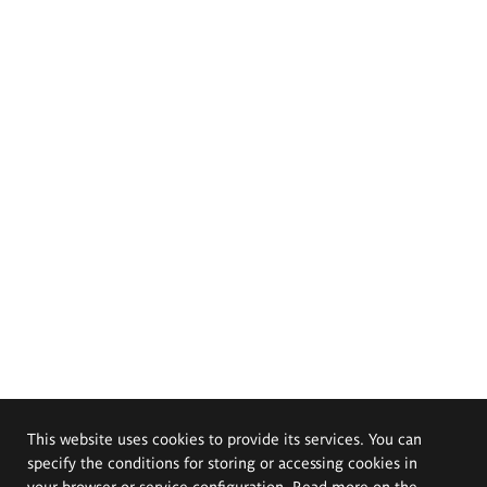
This website uses cookies to provide its services. You can
specify the conditions for storing or accessing cookies in
your browser or service configuration. Read more on the