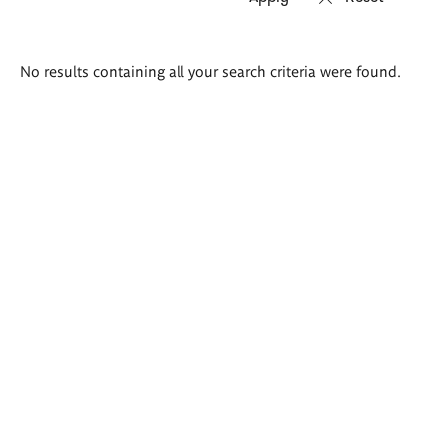
Search
No results containing all your search criteria were found.
results