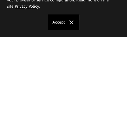
site
Privacy Policy
.
Accept
The Eugeniusz Geppert Academy of Art
and Design
Study offer
Faculty of Interior Architecture, Design and Stage Design
Faculty of Graphics and Media Art
Faculty of Ceramics and Glass
Faculty of Painting and Drawing