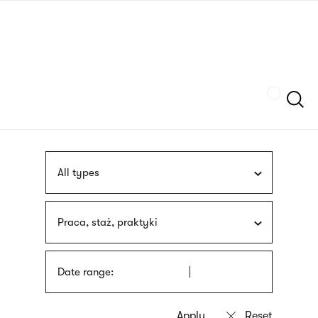
Skip
sign
to
language
main
interpreter
content
Szukaj
All types
Praca, staż, praktyki
Date range: