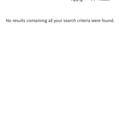
Search
No results containing all your search criteria were found.
results