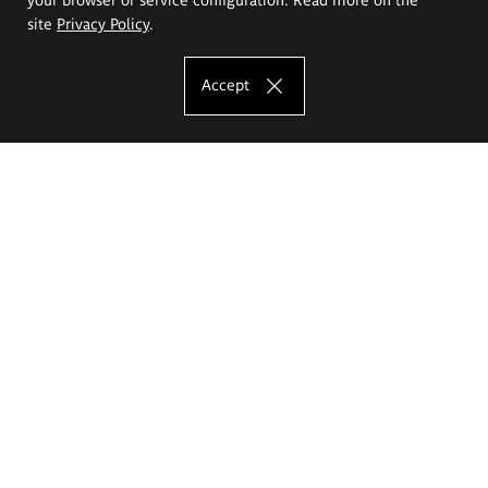
site
Privacy Policy
.
Accept
The Eugeniusz Geppert Academy of Art
and Design
Study offer
Faculty of Interior Architecture, Design and Stage Design
Faculty of Graphics and Media Art
Faculty of Ceramics and Glass
Faculty of Painting and Drawing