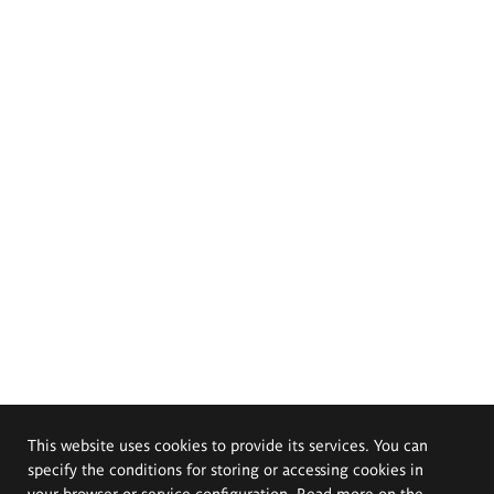
This website uses cookies to provide its services. You can
specify the conditions for storing or accessing cookies in
your browser or service configuration. Read more on the