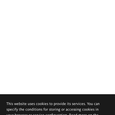
This website uses cookies to provide its services. You can
specify the conditions for storing or accessing cookies in
your browser or service configuration. Read more on the