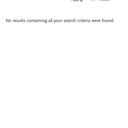
Search
No results containing all your search criteria were found.
results