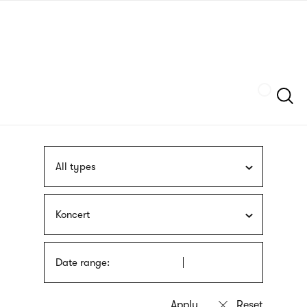
Skip
sign
to
language
main
interpreter
content
Szukaj
All types
Koncert
Date range: