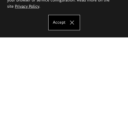
site
Privacy Policy
.
Accept
The Eugeniusz Geppert Academy of Art
and Design
Study offer
Faculty of Interior Architecture, Design and Stage Design
Faculty of Graphics and Media Art
Faculty of Ceramics and Glass
Faculty of Painting and Drawing