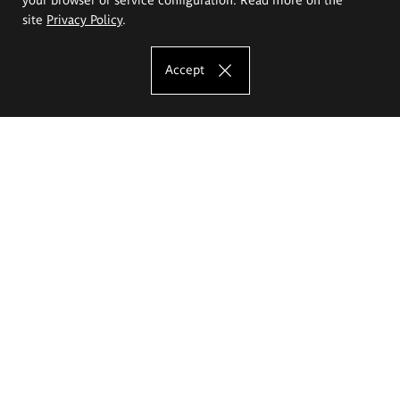
site
Privacy Policy
.
Accept
The Eugeniusz Geppert Academy of Art
and Design
Study offer
Faculty of Interior Architecture, Design and Stage Design
Faculty of Graphics and Media Art
Faculty of Ceramics and Glass
Faculty of Painting and Drawing