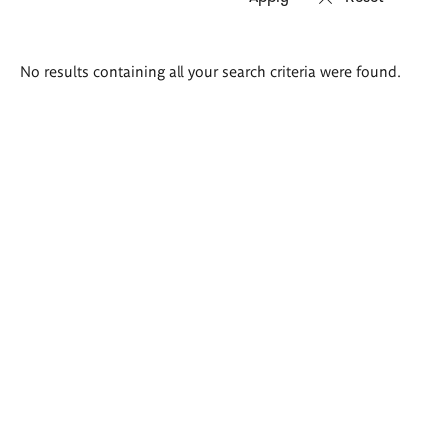
Search
No results containing all your search criteria were found.
results