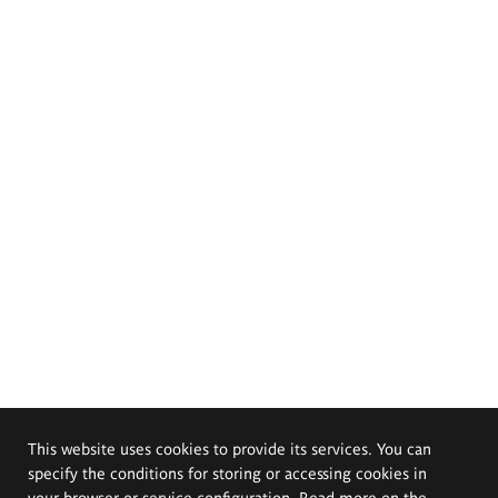
This website uses cookies to provide its services. You can
specify the conditions for storing or accessing cookies in
your browser or service configuration. Read more on the