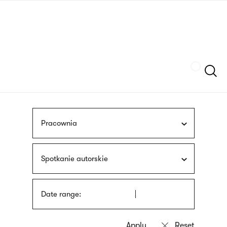
Skip
sign
to
language
main
interpreter
content
Szukaj
Pracownia
Spotkanie autorskie
Date range: