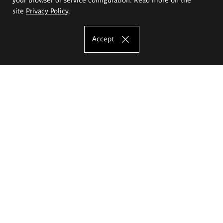
site
Privacy Policy
.
Accept
The Eugeniusz Geppert Academy of Art
and Design
Study offer
Faculty of Interior Architecture, Design and Stage Design
Faculty of Graphics and Media Art
Faculty of Ceramics and Glass
Faculty of Painting and Drawing