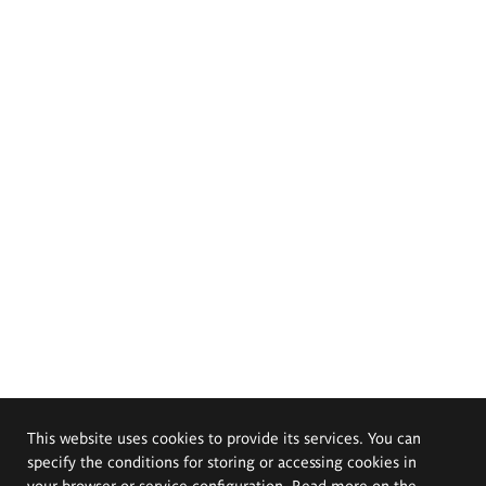
This website uses cookies to provide its services. You can
specify the conditions for storing or accessing cookies in
your browser or service configuration. Read more on the