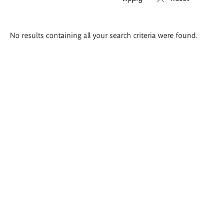
Search
No results containing all your search criteria were found.
results