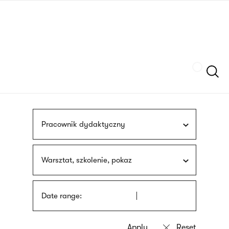
Skip
sign
to
language
main
interpreter
content
Szukaj
Pracownik dydaktyczny
Warsztat, szkolenie, pokaz
Date range: