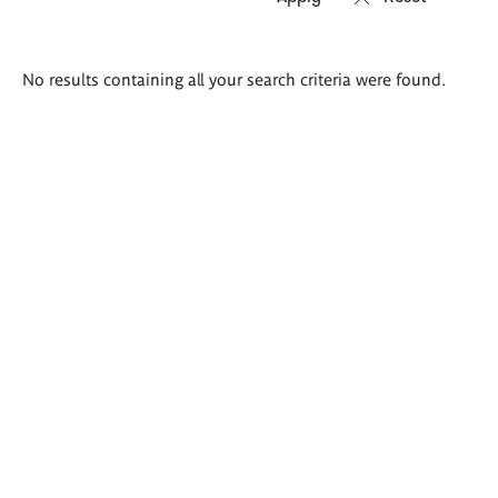
Search
No results containing all your search criteria were found.
results