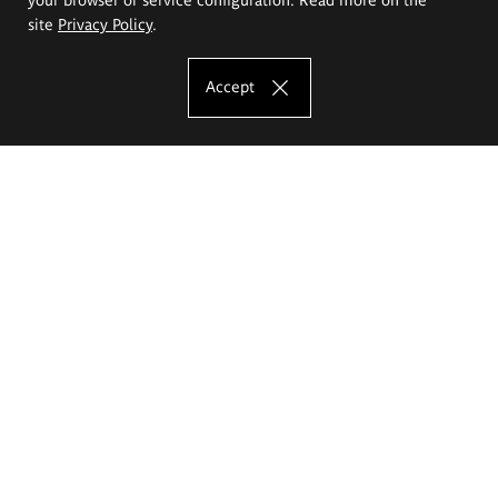
site
Privacy Policy
.
Accept
The Eugeniusz Geppert Academy of Art
and Design
Study offer
Faculty of Interior Architecture, Design and Stage Design
Faculty of Graphics and Media Art
Faculty of Ceramics and Glass
Faculty of Painting and Drawing