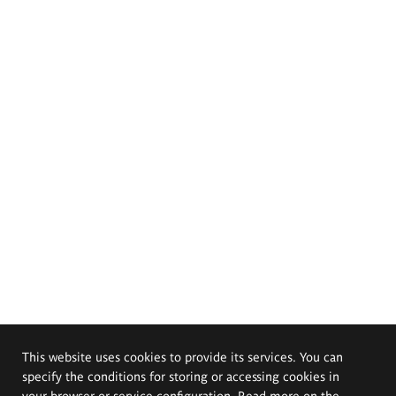
This website uses cookies to provide its services. You can
specify the conditions for storing or accessing cookies in
your browser or service configuration. Read more on the