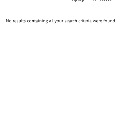
Search
No results containing all your search criteria were found.
results