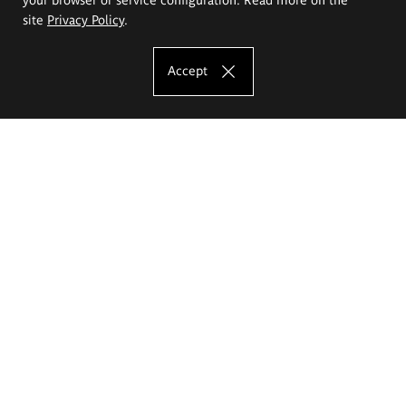
site
Privacy Policy
.
Accept
The Eugeniusz Geppert Academy of Art
and Design
Study offer
Faculty of Interior Architecture, Design and Stage Design
Faculty of Graphics and Media Art
Faculty of Ceramics and Glass
Faculty of Painting and Drawing