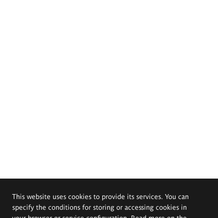
This website uses cookies to provide its services. You can
specify the conditions for storing or accessing cookies in
your browser or service configuration. Read more on the