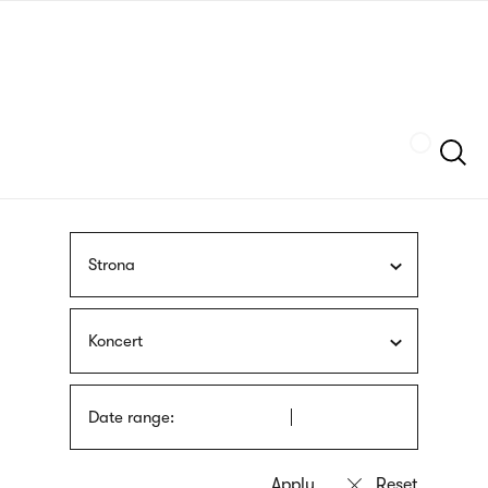
Skip
sign
to
language
main
interpreter
content
Szukaj
Strona
Koncert
Date range: