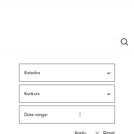
Skip
sign
to
language
main
interpreter
content
Szukaj
Katedra
Konkurs
Date range: