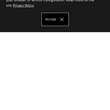
site
Privacy Policy
.
Accept
The Eugeniusz Geppert Academy of Art
and Design
Study offer
Faculty of Interior Architecture, Design and Stage Design
Faculty of Graphics and Media Art
Faculty of Ceramics and Glass
Faculty of Painting and Drawing