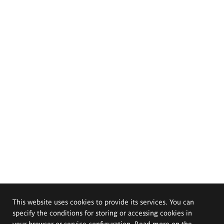
This website uses cookies to provide its services. You can
specify the conditions for storing or accessing cookies in
your browser or service configuration. Read more on the