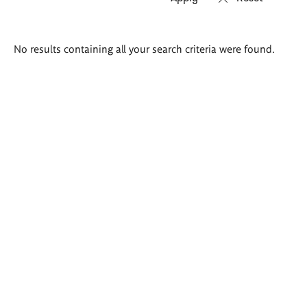
Search
No results containing all your search criteria were found.
results