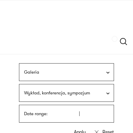
Skip
sign
to
language
main
interpreter
content
Szukaj
Galeria
Wykład, konferencja, sympozjum
Date range: