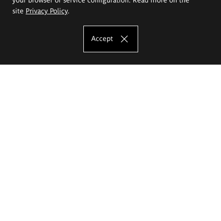
site
Privacy Policy
.
Accept
The Eugeniusz Geppert Academy of Art
and Design
Study offer
Faculty of Interior Architecture, Design and Stage Design
Faculty of Graphics and Media Art
Faculty of Ceramics and Glass
Faculty of Painting and Drawing