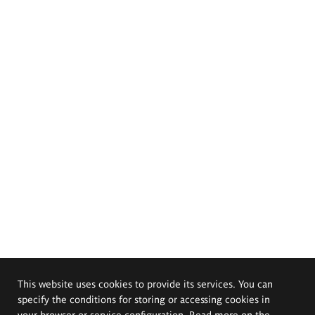
This website uses cookies to provide its services. You can
specify the conditions for storing or accessing cookies in
your browser or service configuration. Read more on the