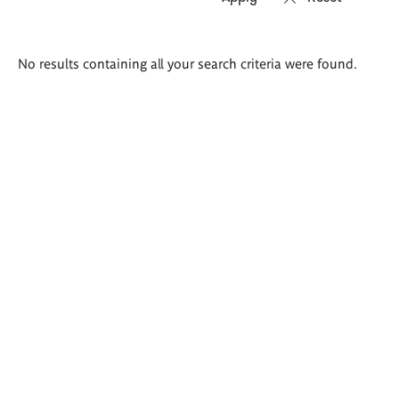
Search
No results containing all your search criteria were found.
results